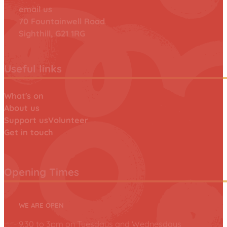
email us
70 Fountainwell Road
Sighthill, G21 1RG
Useful links
What's on
About us
Support us
Volunteer
Get in touch
Opening Times
WE ARE OPEN
9.30 to 3pm on Tuesdays and Wednesdays