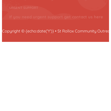
URGENT SUPPORT
If you need urgent support get contact us here
Copyright © {echo:date('Y')} • St Rollox Community Outr