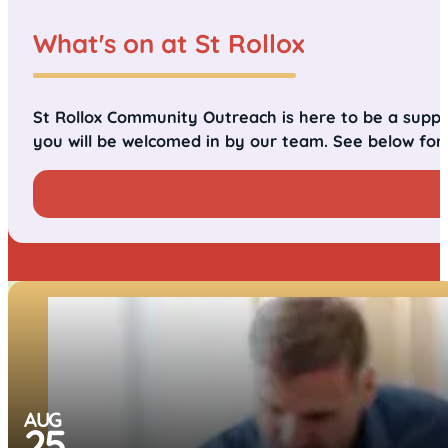
What's on at St Rollox
St Rollox Community Outreach is here to be a suppo
you will be welcomed in by our team. See below for
AUG
25