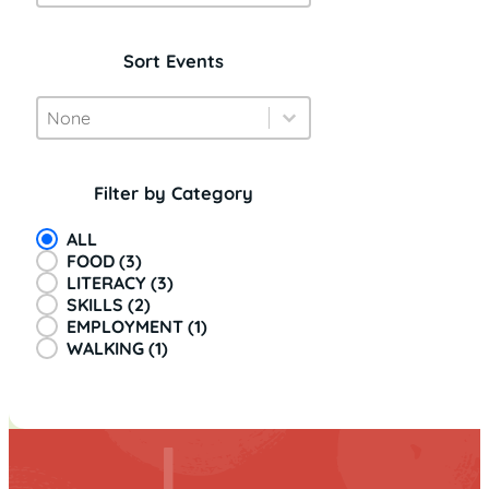
Sort Events
Event Sort
Sort content
Sort content
Filter by Category
Event Categories
ALL
FOOD
(3)
LITERACY
(3)
SKILLS
(2)
EMPLOYMENT
(1)
WALKING
(1)