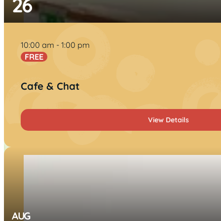
26
10:00 am
1:00 pm
FREE
Cafe & Chat
View Details
AUG