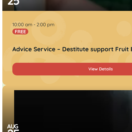
25
10:00 am
2:00 pm
FREE
Advice Service – Destitute support Fruit
View Details
AUG