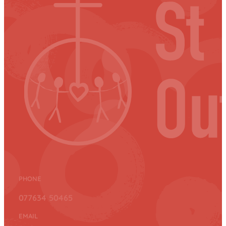
PHONE
077634 50465
EMAIL