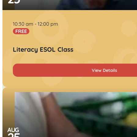
10:30 am
12:00 pm
FREE
Literacy ESOL Class
View Details
AUG