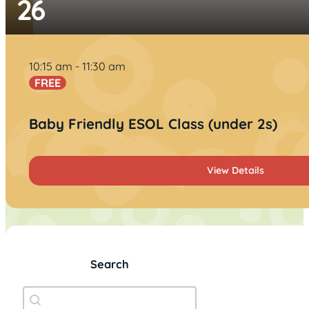
26
10:15 am
11:30 am
FREE
Baby Friendly ESOL Class (under 2s)
View Details
Search
Event Search
Search content