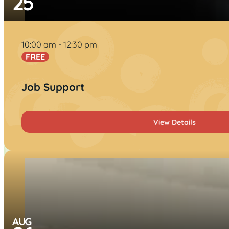
25
10:00 am
12:30 pm
FREE
Job Support
View Details
AUG