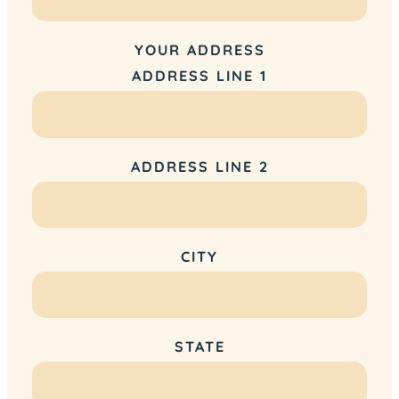
YOUR ADDRESS
ADDRESS LINE 1
ADDRESS LINE 2
CITY
STATE