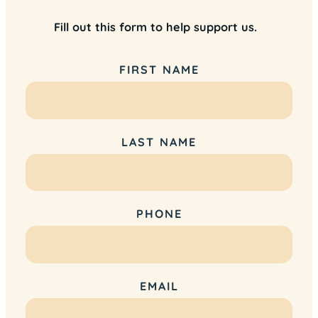
Fill out this form to help support us.
FIRST NAME
LAST NAME
PHONE
EMAIL