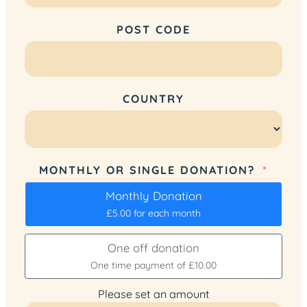
POST CODE
COUNTRY
MONTHLY OR SINGLE DONATION?
Monthly Donation
£5.00
for each
month
One off donation
One time payment of
£10.00
Please set an amount