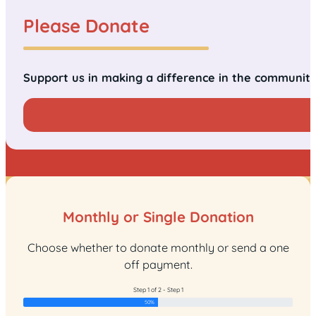
Please Donate
Support us in making a difference in the communit
Monthly or Single Donation
Choose whether to donate monthly or send a one
off payment.
Step 1 of 2 - Step 1
50%