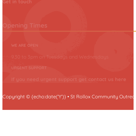
Get in touch
Opening Times
WE ARE OPEN
9.30 to 3pm on Tuesdays and Wednesdays
URGENT SUPPORT
If you need urgent support get contact us here
Copyright © {echo:date('Y')} • St Rollox Community Outr