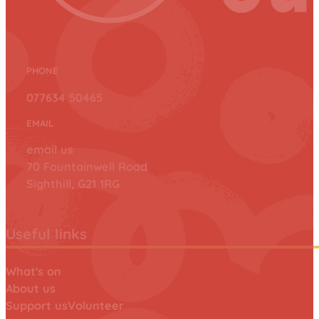
PHONE
077634 50465
EMAIL
email us
70 Fountainwell Road
Sighthill, G21 1RG
Useful links
What's on
About us
Support us
Volunteer