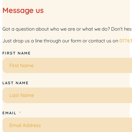
Message us
Got a question about who we are or what we do? Don’t hesita
Just drop us a line through our form or contact us on
0776
FIRST NAME
LAST NAME
EMAIL