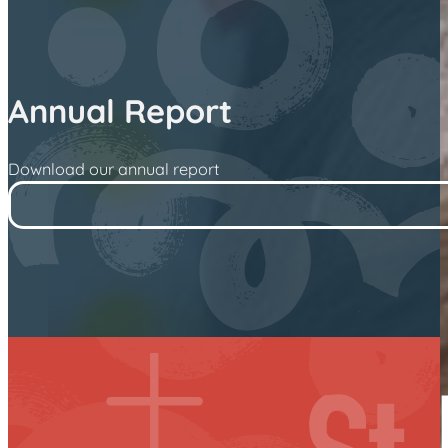
Annual Report
Download our annual report