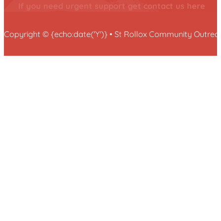
If you need urgent support get contact us here
Copyright © {echo:date('Y')} • St Rollox Community Outr