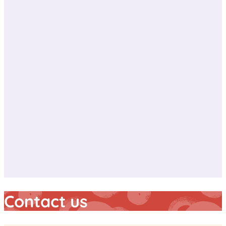
Contact us