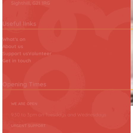
Sighthill, G21 1RG
Useful links
What's on
About us
Support us
Volunteer
Get in touch
Opening Times
WE ARE OPEN
9.30 to 3pm on Tuesdays and Wednesdays
URGENT SUPPORT