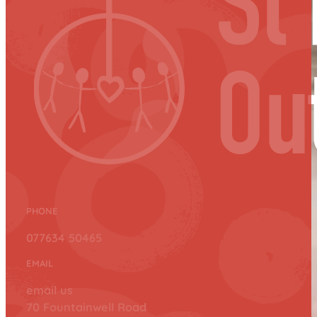
PHONE
077634 50465
EMAIL
email us
70 Fountainwell Road