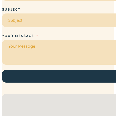
SUBJECT
YOUR MESSAGE