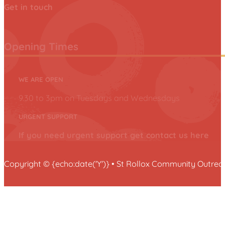
Get in touch
Opening Times
WE ARE OPEN
9.30 to 3pm on Tuesdays and Wednesdays
URGENT SUPPORT
If you need urgent support get contact us here
Copyright © {echo:date('Y')} • St Rollox Community Outr