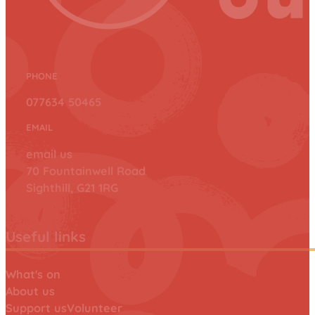
PHONE
077634 50465
EMAIL
email us
70 Fountainwell Road
Sighthill, G21 1RG
Useful links
What's on
About us
Support us
Volunteer