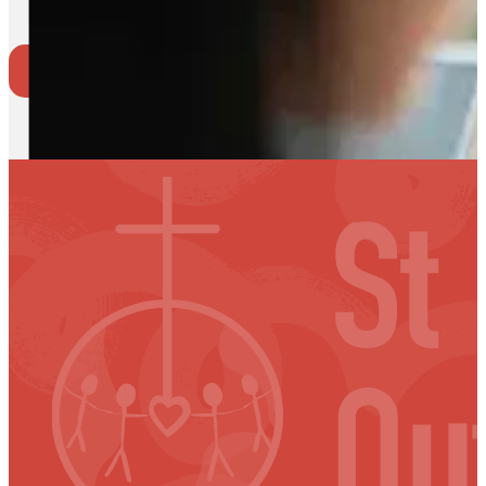
Where to go
Back to Events