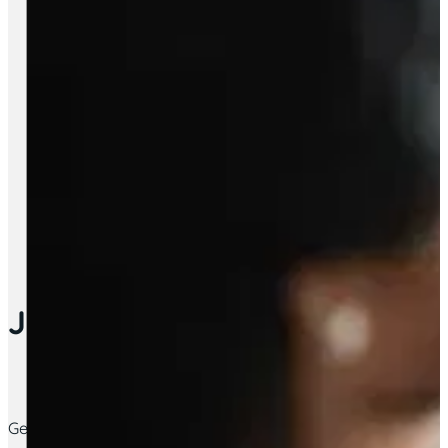
Job Support
Get support with employment; apply for jobs, building a CV 