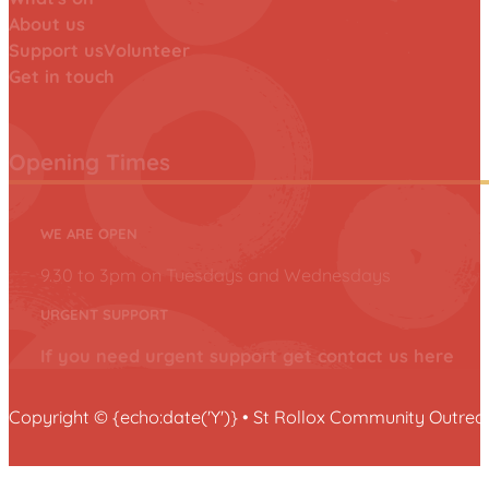
About us
Support us
Volunteer
Get in touch
Opening Times
WE ARE OPEN
9.30 to 3pm on Tuesdays and Wednesdays
URGENT SUPPORT
If you need urgent support get contact us here
Copyright © {echo:date('Y')} • St Rollox Community Outr