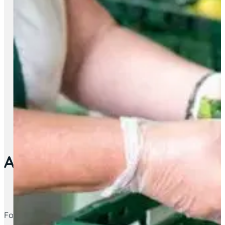
Advice Service – Destitute s
For those struggling with basic supplies, come see us on a 