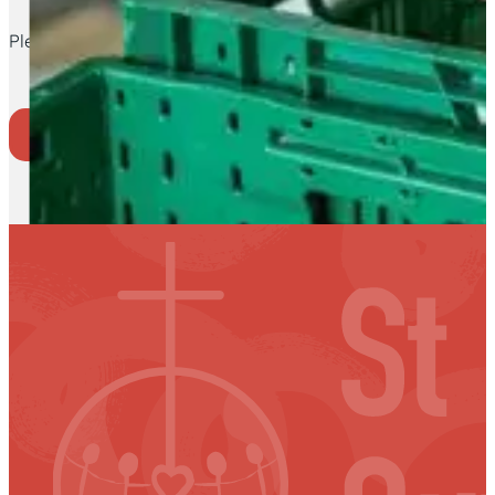
Please note: Fruit Barra is on until 12pm.
Where to go
Back to Events