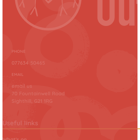
PHONE
077634 50465
EMAIL
email us
70 Fountainwell Road
Sighthill, G21 1RG
Useful links
What's on